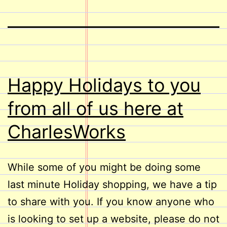
Happy Holidays to you
from all of us here at
CharlesWorks
While some of you might be doing some
last minute Holiday shopping, we have a tip
to share with you. If you know anyone who
is looking to set up a website, please do not