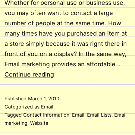
Whether for personal use or business use,
you may often want to contact a large
number of people at the same time. How
many times have you purchased an item at
a store simply because it was right there in
front of you on a display? In the same way,
Email marketing provides an affordable…
Do
Continue reading
Email
lists
Published
March 1, 2010
Help
Categorized as
Email
reach
Tagged
Contact Information
,
Email
,
Email Lists
,
Email
marketing
,
Website
People?