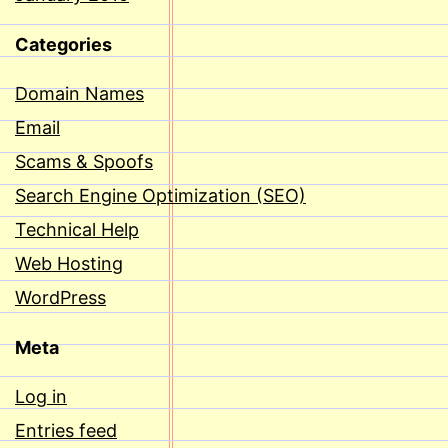
Categories
Domain Names
Email
Scams & Spoofs
Search Engine Optimization (SEO)
Technical Help
Web Hosting
WordPress
Meta
Log in
Entries feed