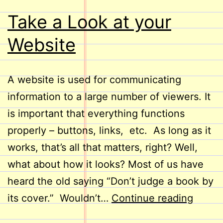
Take a Look at your
Website
A website is used for communicating
information to a large number of viewers. It
is important that everything functions
properly – buttons, links, etc. As long as it
works, that’s all that matters, right? Well,
what about how it looks? Most of us have
heard the old saying “Don’t judge a book by
Take
its cover.” Wouldn’t…
Continue reading
a