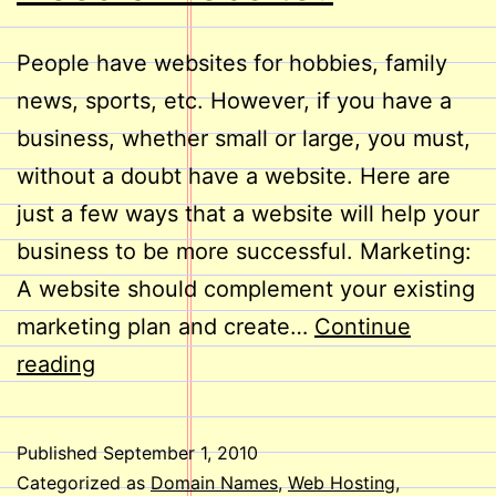
People have websites for hobbies, family
news, sports, etc. However, if you have a
business, whether small or large, you must,
without a doubt have a website. Here are
just a few ways that a website will help your
business to be more successful. Marketing:
A website should complement your existing
marketing plan and create…
Continue
Does
reading
Your
Business
Published
September 1, 2010
Need
Categorized as
Domain Names
,
Web Hosting
,