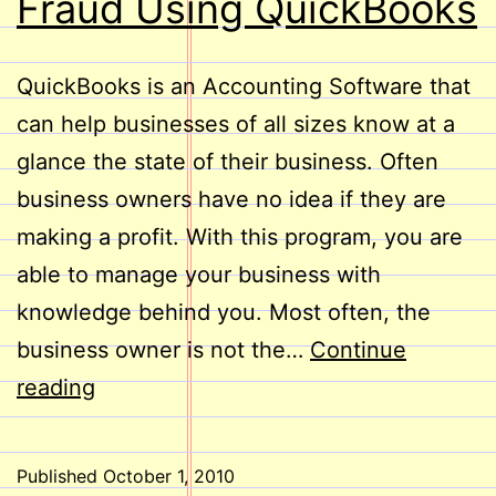
Fraud Using QuickBooks
QuickBooks is an Accounting Software that
can help businesses of all sizes know at a
glance the state of their business. Often
business owners have no idea if they are
making a profit. With this program, you are
able to manage your business with
knowledge behind you. Most often, the
business owner is not the…
Continue
Reduce
reading
the
Risk
Published
October 1, 2010