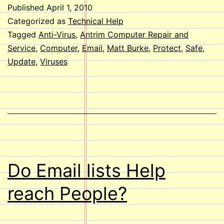
I
Published
April 1, 2010
Protect
Categorized as
Technical Help
my
Tagged
Anti-Virus
,
Antrim Computer Repair and
Service
,
Computer
,
Email
,
Matt Burke
,
Protect
,
Safe
,
Computer
Update
,
Viruses
from
Viruses?
Do Email lists Help
reach People?