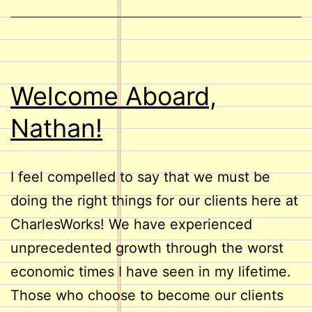
Welcome Aboard,
Nathan!
I feel compelled to say that we must be
doing the right things for our clients here at
CharlesWorks! We have experienced
unprecedented growth through the worst
economic times I have seen in my lifetime.
Those who choose to become our clients