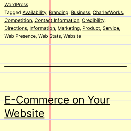
a
WordPress
Tagged
Availability
,
Branding
,
Business
,
CharlesWorks
,
Website?
Competition
,
Contact Information
,
Credibility
,
Directions
,
Information
,
Marketing
,
Product
,
Service
,
Web Presence
,
Web Stats
,
Website
E-Commerce on Your
Website