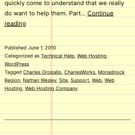
quickly come to understand that we really
do want to help them. Part…
Continue
Welcome
reading
Aboard,
Nathan!
Published
June 1, 2010
Categorized as
Technical Help
,
Web Hosting
,
WordPress
Tagged
Charles Oropallo
,
CharlesWorks
,
Monadnock
Region
,
Nathan Wesley
,
Site
,
Support
,
Web
,
Web
Hosting
,
Web Hosting Company