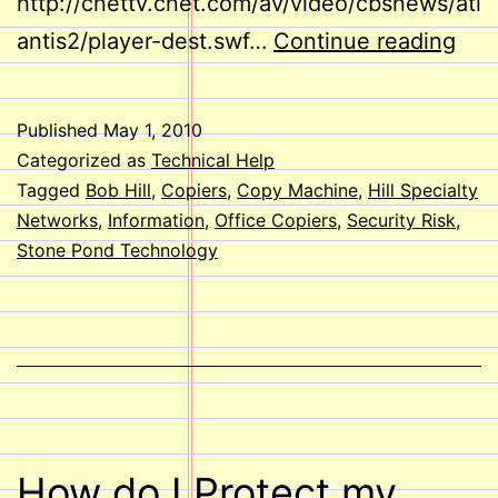
http://cnettv.cnet.com/av/video/cbsnews/atl
Cop
antis2/player-dest.swf…
Continue reading
Mac
Secu
Published
May 1, 2010
Ris
Categorized as
Technical Help
Tagged
Bob Hill
,
Copiers
,
Copy Machine
,
Hill Specialty
Networks
,
Information
,
Office Copiers
,
Security Risk
,
Stone Pond Technology
How do I Protect my