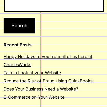
Recent Posts
Happy Holidays to you from all of us here at
CharlesWorks
Take a Look at your Website
Reduce the Risk of Fraud Using QuickBooks
Does Your Business Need a Website?
E-Commerce on Your Website