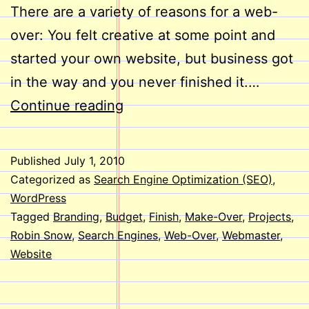
There are a variety of reasons for a web-
over: You felt creative at some point and
started your own website, but business got
in the way and you never finished it.…
Web-
Continue reading
Overs
Published
July 1, 2010
Categorized as
Search Engine Optimization (SEO)
,
WordPress
Tagged
Branding
,
Budget
,
Finish
,
Make-Over
,
Projects
,
Robin Snow
,
Search Engines
,
Web-Over
,
Webmaster
,
Website