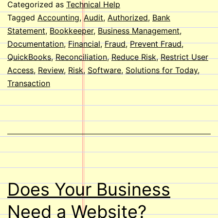
of
Categorized as
Technical Help
Fraud
Tagged
Accounting
,
Audit
,
Authorized
,
Bank
Statement
,
Bookkeeper
,
Business Management
,
Using
Documentation
,
Financial
,
Fraud
,
Prevent Fraud
,
QuickBooks
QuickBooks
,
Reconciliation
,
Reduce Risk
,
Restrict User
Access
,
Review
,
Risk
,
Software
,
Solutions for Today
,
Transaction
Does Your Business
Need a Website?