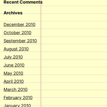
Recent Comments
Archives
December 2010
October 2010
September 2010
August 2010
July 2010
June 2010
May 2010
April 2010
March 2010
February 2010
January 2010