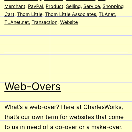
Merchant
,
PayPal
,
Product
,
Selling
,
Service
,
Shopping
Cart
,
Thom Little
,
Thom Little Associates
,
TLAnet
,
TLAnet.net
,
Transaction
,
Website
Web-Overs
What’s a web-over? Here at CharlesWorks,
that’s our own term for websites that come
to us in need of a do-over or a make-over.