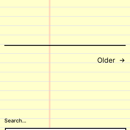
Posts
Older
pagination
Search…