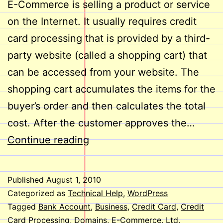
E-Commerce is selling a product or service
on the Internet. It usually requires credit
card processing that is provided by a third-
party website (called a shopping cart) that
can be accessed from your website. The
shopping cart accumulates the items for the
buyer’s order and then calculates the total
cost. After the customer approves the…
E-
Continue reading
Commerce
on
Published
August 1, 2010
Your
Categorized as
Technical Help
,
WordPress
Website
Tagged
Bank Account
,
Business
,
Credit Card
,
Credit
Card Processing
,
Domains
,
E-Commerce
,
Ltd
,