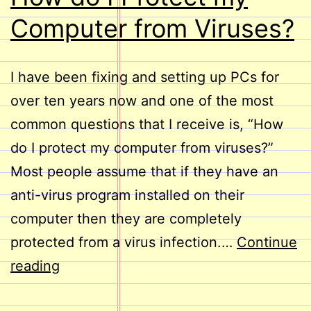
Computer from Viruses?
I have been fixing and setting up PCs for
over ten years now and one of the most
common questions that I receive is, “How
do I protect my computer from viruses?”
Most people assume that if they have an
anti-virus program installed on their
computer then they are completely
protected from a virus infection.…
Continue
How
reading
do