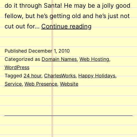
do it through Santa! He may be a jolly good
fellow, but he’s getting old and he’s just not
Happy
cut out for…
Continue reading
Holidays
to
Published
December 1, 2010
you
Categorized as
Domain Names
,
Web Hosting
,
from
WordPress
Tagged
24 hour
,
CharlesWorks
,
Happy Holidays
,
all
Service
,
Web Presence
,
Website
of
us
here
at
CharlesWorks