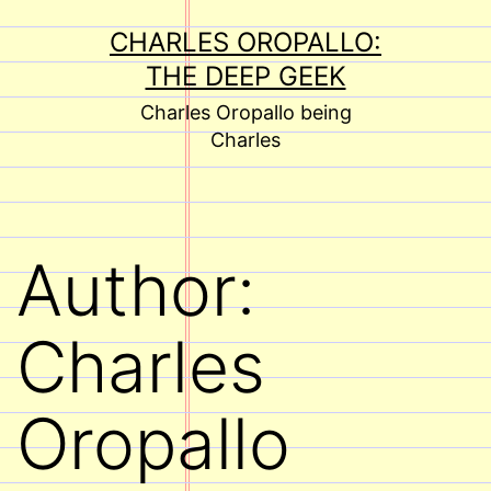
Skip
CHARLES OROPALLO:
to
THE DEEP GEEK
content
Charles Oropallo being
Charles
Author:
Charles
Oropallo