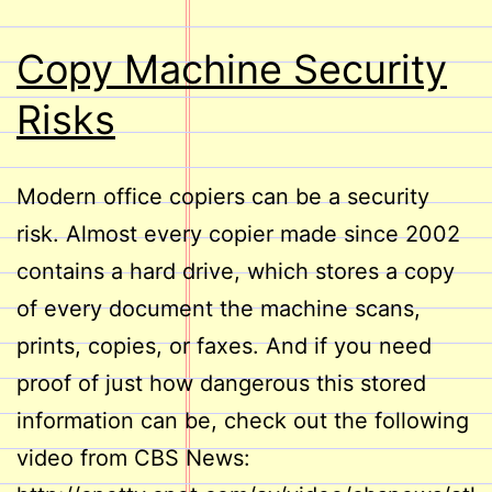
Copy Machine Security
Risks
Modern office copiers can be a security
risk. Almost every copier made since 2002
contains a hard drive, which stores a copy
of every document the machine scans,
prints, copies, or faxes. And if you need
proof of just how dangerous this stored
information can be, check out the following
video from CBS News: