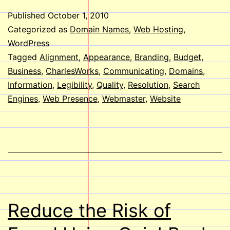
Look
Published
October 1, 2010
at
Categorized as
Domain Names
,
Web Hosting
,
your
WordPress
Tagged
Alignment
,
Appearance
,
Branding
,
Budget
,
Websi
Business
,
CharlesWorks
,
Communicating
,
Domains
,
Information
,
Legibility
,
Quality
,
Resolution
,
Search
Engines
,
Web Presence
,
Webmaster
,
Website
Reduce the Risk of