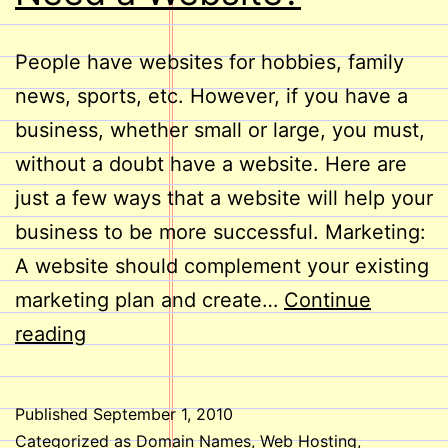
People have websites for hobbies, family
news, sports, etc. However, if you have a
business, whether small or large, you must,
without a doubt have a website. Here are
just a few ways that a website will help your
business to be more successful. Marketing:
A website should complement your existing
marketing plan and create…
Continue
Does
reading
Your
Business
Published
September 1, 2010
Need
Categorized as
Domain Names
,
Web Hosting
,