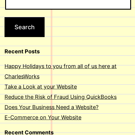
Recent Posts
Happy Holidays to you from all of us here at
CharlesWorks
Take a Look at your Website
Reduce the Risk of Fraud Using QuickBooks
Does Your Business Need a Website?
E-Commerce on Your Website
Recent Comments