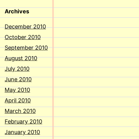
Archives
December 2010
October 2010
September 2010
August 2010
July 2010
June 2010
May 2010
April 2010
March 2010
February 2010
January 2010