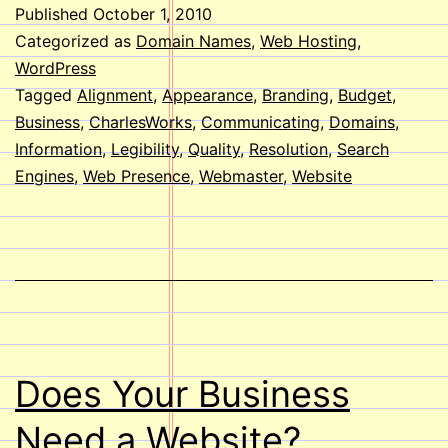
Look
Published
October 1, 2010
at
Categorized as
Domain Names
,
Web Hosting
,
your
WordPress
Tagged
Alignment
,
Appearance
,
Branding
,
Budget
,
Websi
Business
,
CharlesWorks
,
Communicating
,
Domains
,
Information
,
Legibility
,
Quality
,
Resolution
,
Search
Engines
,
Web Presence
,
Webmaster
,
Website
Does Your Business
Need a Website?