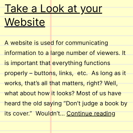
Take a Look at your
Website
A website is used for communicating
information to a large number of viewers. It
is important that everything functions
properly – buttons, links, etc. As long as it
works, that’s all that matters, right? Well,
what about how it looks? Most of us have
heard the old saying “Don’t judge a book by
Take
its cover.” Wouldn’t…
Continue reading
a