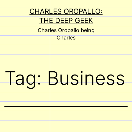
Skip
CHARLES OROPALLO:
to
THE DEEP GEEK
content
Charles Oropallo being
Charles
Tag:
Business