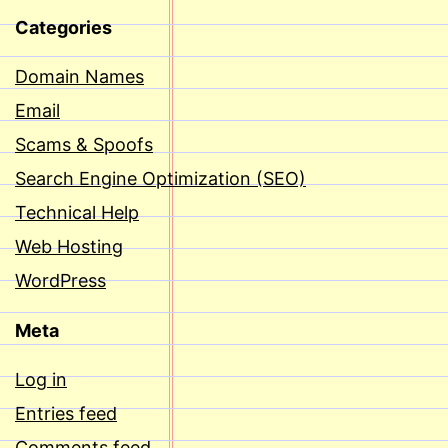
Categories
Domain Names
Email
Scams & Spoofs
Search Engine Optimization (SEO)
Technical Help
Web Hosting
WordPress
Meta
Log in
Entries feed
Comments feed