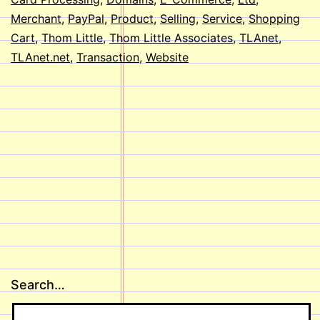
Merchant
,
PayPal
,
Product
,
Selling
,
Service
,
Shopping
Cart
,
Thom Little
,
Thom Little Associates
,
TLAnet
,
TLAnet.net
,
Transaction
,
Website
Search…