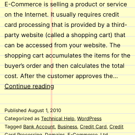
E-Commerce is selling a product or service
on the Internet. It usually requires credit
card processing that is provided by a third-
party website (called a shopping cart) that
can be accessed from your website. The
shopping cart accumulates the items for the
buyer’s order and then calculates the total
cost. After the customer approves the…
E-
Continue reading
Commerce
on
Published
August 1, 2010
Your
Categorized as
Technical Help
,
WordPress
Website
Tagged
Bank Account
,
Business
,
Credit Card
,
Credit
Card Processing
,
Domains
,
E-Commerce
,
Ltd
,