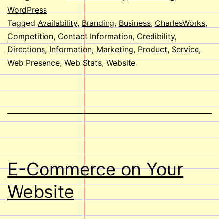
a
WordPress
Tagged
Availability
,
Branding
,
Business
,
CharlesWorks
,
Website?
Competition
,
Contact Information
,
Credibility
,
Directions
,
Information
,
Marketing
,
Product
,
Service
,
Web Presence
,
Web Stats
,
Website
E-Commerce on Your
Website