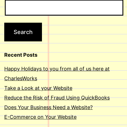
Recent Posts
Happy Holidays to you from all of us here at
CharlesWorks
Take a Look at your Website
Reduce the Risk of Fraud Using QuickBooks
Does Your Business Need a Website?
E-Commerce on Your Website