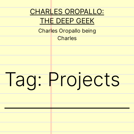
Skip
CHARLES OROPALLO:
to
THE DEEP GEEK
content
Charles Oropallo being
Charles
Tag:
Projects