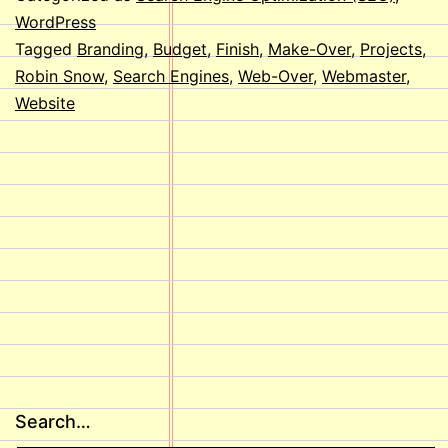
WordPress
Tagged
Branding
,
Budget
,
Finish
,
Make-Over
,
Projects
,
Robin Snow
,
Search Engines
,
Web-Over
,
Webmaster
,
Website
Search…