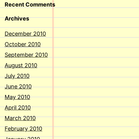
Recent Comments
Archives
December 2010
October 2010
September 2010
August 2010
July 2010
June 2010
May 2010
April 2010
March 2010
February 2010