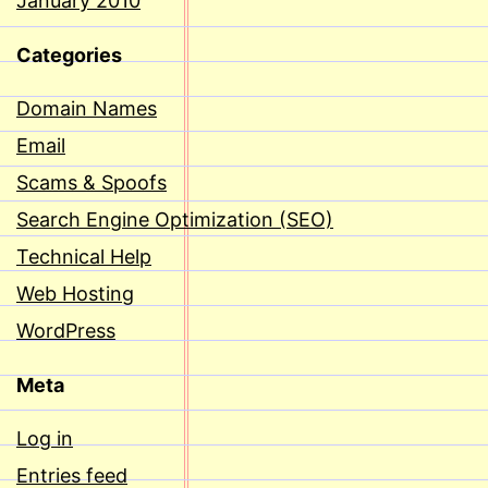
January 2010
Categories
Domain Names
Email
Scams & Spoofs
Search Engine Optimization (SEO)
Technical Help
Web Hosting
WordPress
Meta
Log in
Entries feed