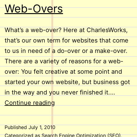
Web-Overs
What’s a web-over? Here at CharlesWorks,
that’s our own term for websites that come
to us in need of a do-over or a make-over.
There are a variety of reasons for a web-
over: You felt creative at some point and
started your own website, but business got
in the way and you never finished it.…
Web-
Continue reading
Overs
Published
July 1, 2010
Categorized as
Search Engine Optimization (SEO)
,