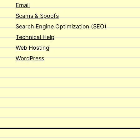
Email
Scams & Spoofs
Search Engine Optimization (SEO)
Technical Help
Web Hosting
WordPress