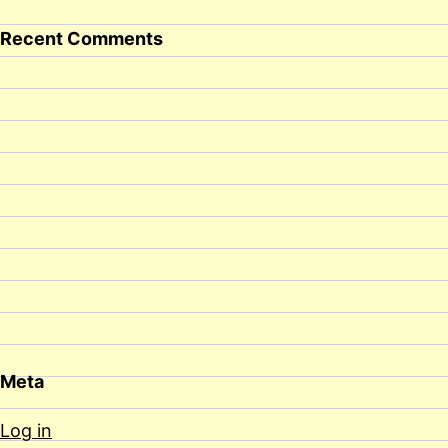
Recent Comments
Meta
Log in