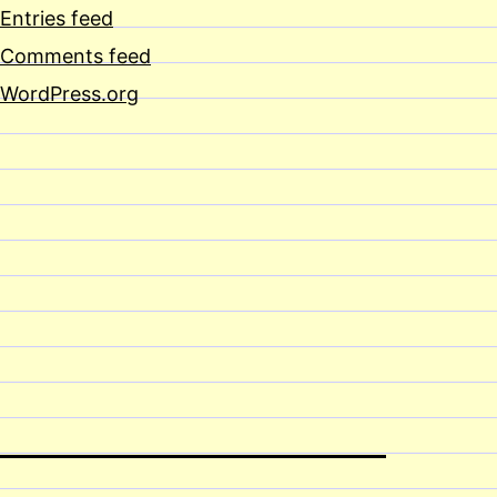
Entries feed
Comments feed
WordPress.org