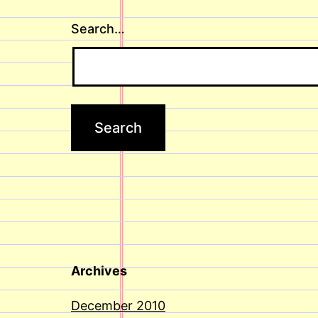
Search…
Archives
December 2010