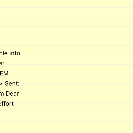
le into
e:
LEM
> Sent:
om Dear
ffort