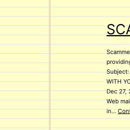
SC
Scammers
providin
Subject
WITH YO
Dec 27,
Web mail
in…
Cont