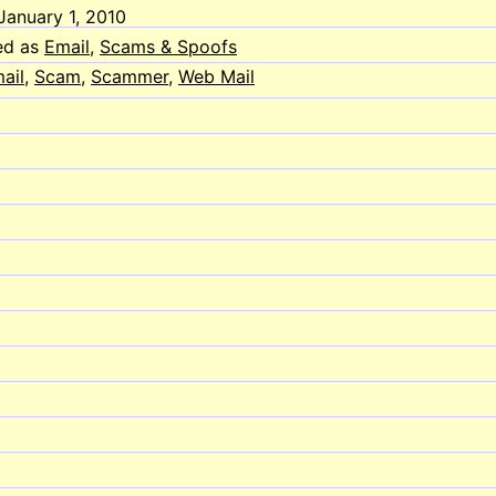
January 1, 2010
ed as
Email
,
Scams & Spoofs
ail
,
Scam
,
Scammer
,
Web Mail