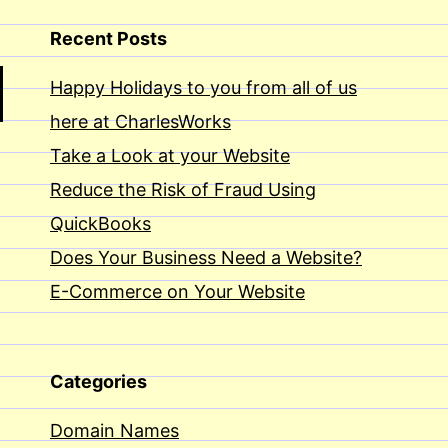
Recent Posts
Happy Holidays to you from all of us
here at CharlesWorks
Take a Look at your Website
Reduce the Risk of Fraud Using
QuickBooks
Does Your Business Need a Website?
E-Commerce on Your Website
Categories
Domain Names