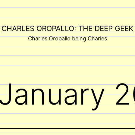
CHARLES OROPALLO: THE DEEP GEEK
Charles Oropallo being Charles
January 2