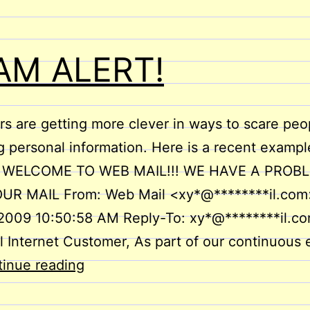
AM ALERT!
 are getting more clever in ways to scare peop
g personal information. Here is a recent exampl
: WELCOME TO WEB MAIL!!! WE HAVE A PROB
UR MAIL From: Web Mail <xy*@********il.com
 2009 10:50:58 AM Reply-To: xy*@********il.c
 Internet Customer, As part of our continuous e
SCAM
inue reading
ALERT!