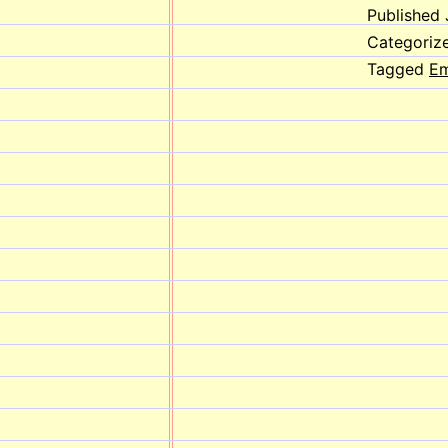
Published
Categoriz
Tagged
Em