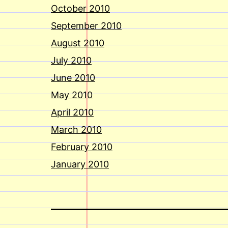
October 2010
September 2010
August 2010
July 2010
June 2010
May 2010
April 2010
March 2010
February 2010
January 2010