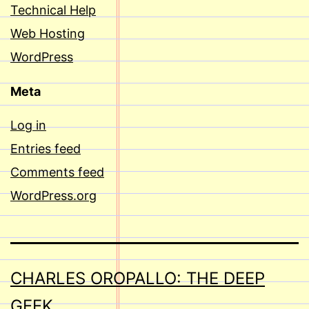
Technical Help
Web Hosting
WordPress
Meta
Log in
Entries feed
Comments feed
WordPress.org
CHARLES OROPALLO: THE DEEP
GEEK