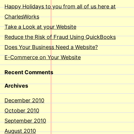
Happy Holidays to you from all of us here at
CharlesWorks
Take a Look at your Website
Reduce the Risk of Fraud Using QuickBooks
Does Your Business Need a Website?
E-Commerce on Your Website
Recent Comments
Archives
December 2010
October 2010
September 2010
August 2010