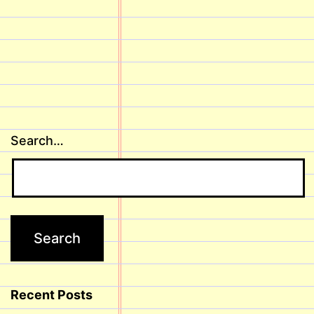
Search…
Recent Posts