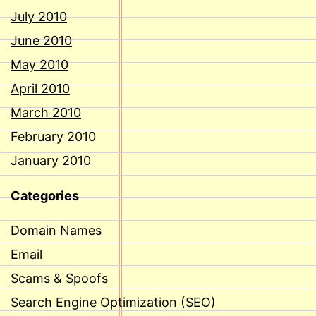
July 2010
June 2010
May 2010
April 2010
March 2010
February 2010
January 2010
Categories
Domain Names
Email
Scams & Spoofs
Search Engine Optimization (SEO)