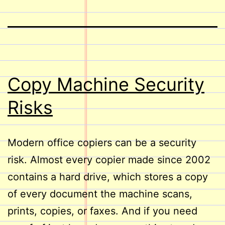
Copy Machine Security
Risks
Modern office copiers can be a security
risk. Almost every copier made since 2002
contains a hard drive, which stores a copy
of every document the machine scans,
prints, copies, or faxes. And if you need