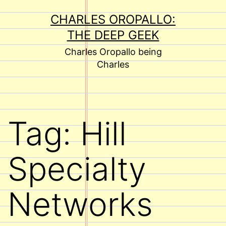
Skip
CHARLES OROPALLO:
to
THE DEEP GEEK
content
Charles Oropallo being
Charles
Tag:
Hill
Specialty
Networks