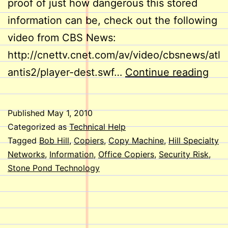
proof of just how dangerous this stored
information can be, check out the following
video from CBS News:
http://cnettv.cnet.com/av/video/cbsnews/atl
Cop
antis2/player-dest.swf…
Continue reading
Mac
Secu
Published
May 1, 2010
Ris
Categorized as
Technical Help
Tagged
Bob Hill
,
Copiers
,
Copy Machine
,
Hill Specialty
Networks
,
Information
,
Office Copiers
,
Security Risk
,
Stone Pond Technology