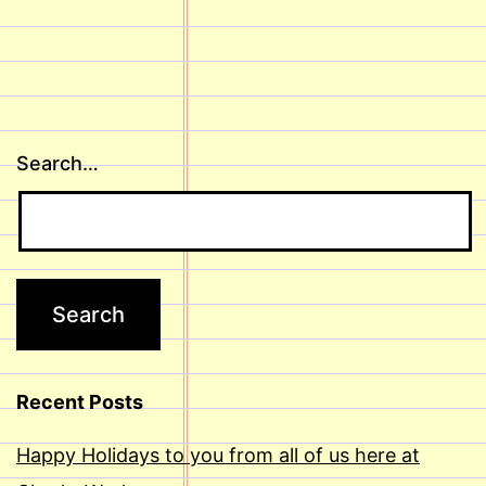
Search…
Recent Posts
Happy Holidays to you from all of us here at