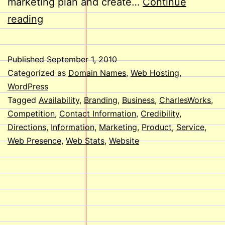
marketing plan and create…
Continue
Does
reading
Your
Business
Published
September 1, 2010
Need
Categorized as
Domain Names
,
Web Hosting
,
a
WordPress
Tagged
Availability
,
Branding
,
Business
,
CharlesWorks
,
Website?
Competition
,
Contact Information
,
Credibility
,
Directions
,
Information
,
Marketing
,
Product
,
Service
,
Web Presence
,
Web Stats
,
Website