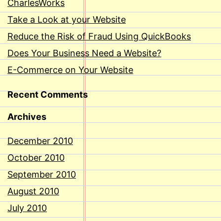
CharlesWorks
Take a Look at your Website
Reduce the Risk of Fraud Using QuickBooks
Does Your Business Need a Website?
E-Commerce on Your Website
Recent Comments
Archives
December 2010
October 2010
September 2010
August 2010
July 2010