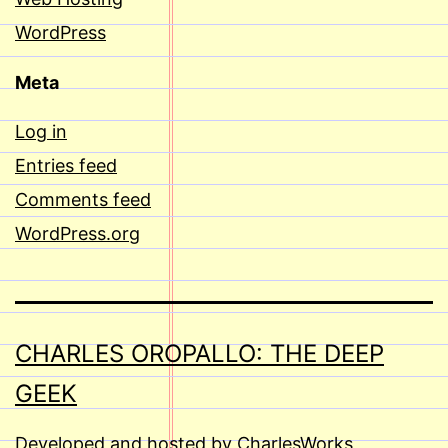
WordPress
Meta
Log in
Entries feed
Comments feed
WordPress.org
CHARLES OROPALLO: THE DEEP
GEEK
Developed and hosted by CharlesWorks