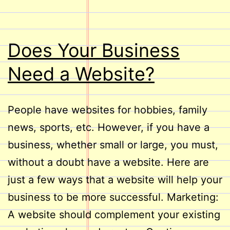
Does Your Business
Need a Website?
People have websites for hobbies, family
news, sports, etc. However, if you have a
business, whether small or large, you must,
without a doubt have a website. Here are
just a few ways that a website will help your
business to be more successful. Marketing:
A website should complement your existing