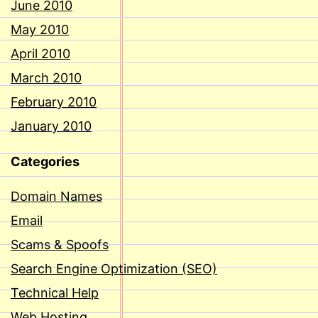
June 2010
May 2010
April 2010
March 2010
February 2010
January 2010
Categories
Domain Names
Email
Scams & Spoofs
Search Engine Optimization (SEO)
Technical Help
Web Hosting