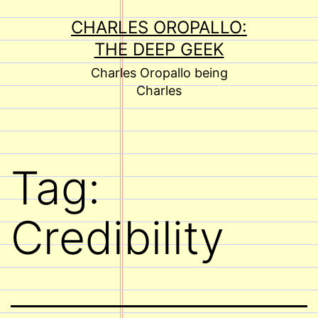
Skip
CHARLES OROPALLO:
to
THE DEEP GEEK
content
Charles Oropallo being
Charles
Tag:
Credibility