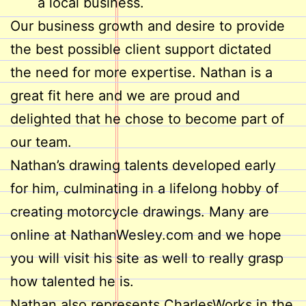
a local business.
Our business growth and desire to provide
the best possible client support dictated
the need for more expertise. Nathan is a
great fit here and we are proud and
delighted that he chose to become part of
our team.
Nathan’s drawing talents developed early
for him, culminating in a lifelong hobby of
creating motorcycle drawings. Many are
online at NathanWesley.com and we hope
you will visit his site as well to really grasp
how talented he is.
Nathan also represents CharlesWorks in the