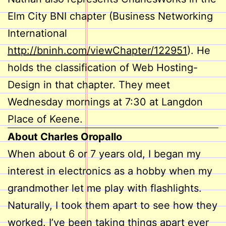
Elm City BNI chapter (Business Networking
International
http://bninh.com/viewChapter/122951
). He
holds the classification of Web Hosting-
Design in that chapter. They meet
Wednesday mornings at 7:30 at Langdon
Place of Keene.
About Charles Oropallo
When about 6 or 7 years old, I began my
interest in electronics as a hobby when my
grandmother let me play with flashlights.
Naturally, I took them apart to see how they
worked. I’ve been taking things apart ever