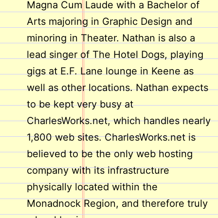
Magna Cum Laude with a Bachelor of
Arts majoring in Graphic Design and
minoring in Theater. Nathan is also a
lead singer of The Hotel Dogs, playing
gigs at E.F. Lane lounge in Keene as
well as other locations. Nathan expects
to be kept very busy at
CharlesWorks.net, which handles nearly
1,800 web sites. CharlesWorks.net is
believed to be the only web hosting
company with its infrastructure
physically located within the
Monadnock Region, and therefore truly