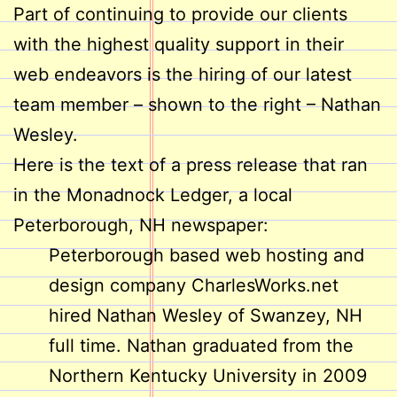
Part of continuing to provide our clients
with the highest quality support in their
web endeavors is the hiring of our latest
team member – shown to the right – Nathan
Wesley.
Here is the text of a press release that ran
in the Monadnock Ledger, a local
Peterborough, NH newspaper:
Peterborough based web hosting and
design company CharlesWorks.net
hired Nathan Wesley of Swanzey, NH
full time. Nathan graduated from the
Northern Kentucky University in 2009