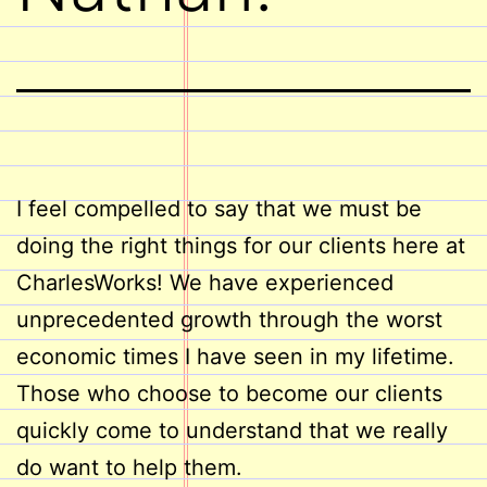
I feel compelled to say that we must be
doing the right things for our clients here at
CharlesWorks! We have experienced
unprecedented growth through the worst
economic times I have seen in my lifetime.
Those who choose to become our clients
quickly come to understand that we really
do want to help them.