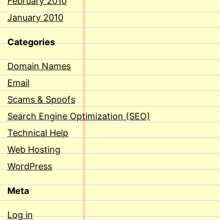
February 2010
January 2010
Categories
Domain Names
Email
Scams & Spoofs
Search Engine Optimization (SEO)
Technical Help
Web Hosting
WordPress
Meta
Log in