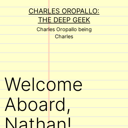
Skip
CHARLES OROPALLO:
to
THE DEEP GEEK
content
Charles Oropallo being
Charles
Welcome
Aboard,
Nathan!