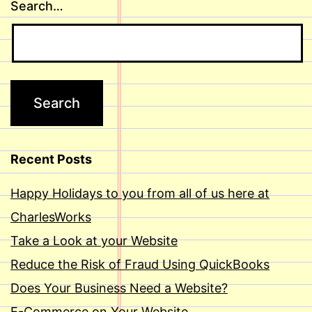
Search…
Recent Posts
Happy Holidays to you from all of us here at
CharlesWorks
Take a Look at your Website
Reduce the Risk of Fraud Using QuickBooks
Does Your Business Need a Website?
E-Commerce on Your Website