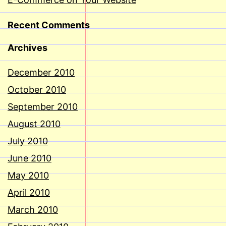
Recent Comments
Archives
December 2010
October 2010
September 2010
August 2010
July 2010
June 2010
May 2010
April 2010
March 2010