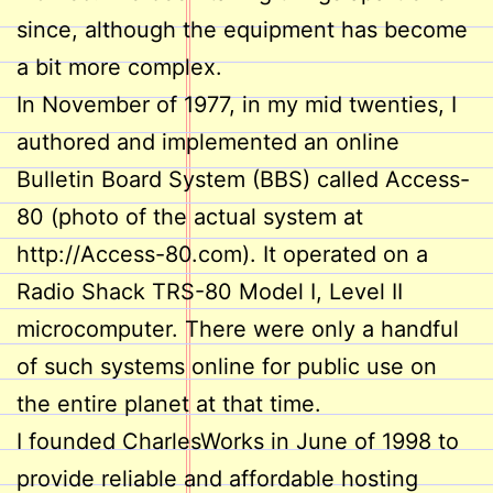
since, although the equipment has become
a bit more complex.
In November of 1977, in my mid twenties, I
authored and implemented an online
Bulletin Board System (BBS) called Access-
80 (photo of the actual system at
http://Access-80.com). It operated on a
Radio Shack TRS-80 Model I, Level II
microcomputer. There were only a handful
of such systems online for public use on
the entire planet at that time.
I founded CharlesWorks in June of 1998 to
provide reliable and affordable hosting