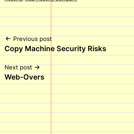
Post
Previous post
Copy Machine Security Risks
navigation
Next post
Web-Overs