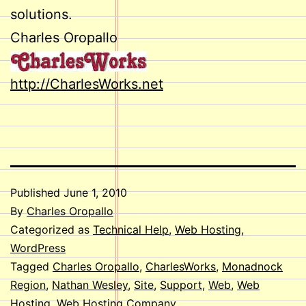
solutions.
Charles Oropallo
http://CharlesWorks.net
Published
June 1, 2010
By
Charles Oropallo
Categorized as
Technical Help
,
Web Hosting
,
WordPress
Tagged
Charles Oropallo
,
CharlesWorks
,
Monadnock
Region
,
Nathan Wesley
,
Site
,
Support
,
Web
,
Web
Hosting
,
Web Hosting Company