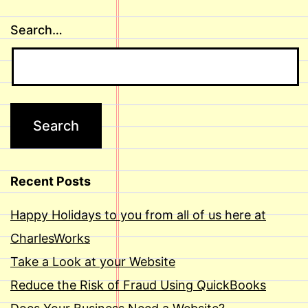
Search…
Recent Posts
Happy Holidays to you from all of us here at
CharlesWorks
Take a Look at your Website
Reduce the Risk of Fraud Using QuickBooks