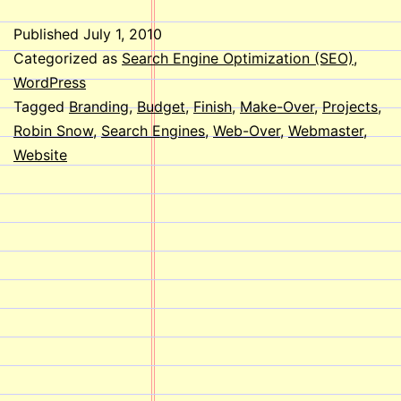
Published
July 1, 2010
Categorized as
Search Engine Optimization (SEO)
,
WordPress
Tagged
Branding
,
Budget
,
Finish
,
Make-Over
,
Projects
,
Robin Snow
,
Search Engines
,
Web-Over
,
Webmaster
,
Website