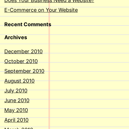
Does Your Business Need a Website?
E-Commerce on Your Website
Recent Comments
Archives
December 2010
October 2010
September 2010
August 2010
July 2010
June 2010
May 2010
April 2010