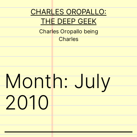
Skip
CHARLES OROPALLO:
to
THE DEEP GEEK
content
Charles Oropallo being
Charles
Month:
July
2010