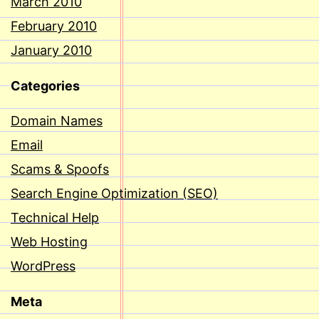
March 2010
February 2010
January 2010
Categories
Domain Names
Email
Scams & Spoofs
Search Engine Optimization (SEO)
Technical Help
Web Hosting
WordPress
Meta