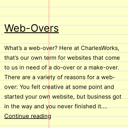
Web-Overs
What’s a web-over? Here at CharlesWorks,
that’s our own term for websites that come
to us in need of a do-over or a make-over.
There are a variety of reasons for a web-
over: You felt creative at some point and
started your own website, but business got
in the way and you never finished it.…
Web-
Continue reading
Overs