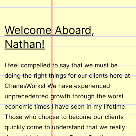
Welcome Aboard,
Nathan!
I feel compelled to say that we must be
doing the right things for our clients here at
CharlesWorks! We have experienced
unprecedented growth through the worst
economic times I have seen in my lifetime.
Those who choose to become our clients
quickly come to understand that we really