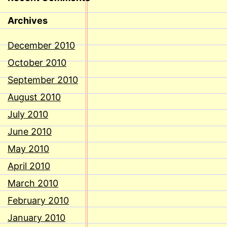
Archives
December 2010
October 2010
September 2010
August 2010
July 2010
June 2010
May 2010
April 2010
March 2010
February 2010
January 2010