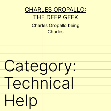
Skip
CHARLES OROPALLO:
to
THE DEEP GEEK
content
Charles Oropallo being
Charles
Category:
Technical
Help