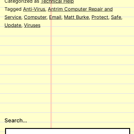
Categorized as
Technical Help
my
Tagged
Anti-Virus
,
Antrim Computer Repair and
Service
,
Computer
,
Email
,
Matt Burke
,
Protect
,
Safe
,
Computer
Update
,
Viruses
from
Viruses?
Search…