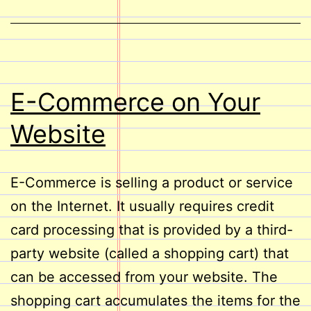
E-Commerce on Your
Website
E-Commerce is selling a product or service
on the Internet. It usually requires credit
card processing that is provided by a third-
party website (called a shopping cart) that
can be accessed from your website. The
shopping cart accumulates the items for the