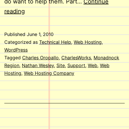
do want to help them. Part…
Continue
Welcome
reading
Aboard,
Nathan!
Published
June 1, 2010
Categorized as
Technical Help
,
Web Hosting
,
WordPress
Tagged
Charles Oropallo
,
CharlesWorks
,
Monadnock
Region
,
Nathan Wesley
,
Site
,
Support
,
Web
,
Web
Hosting
,
Web Hosting Company