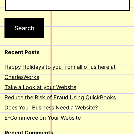
Recent Posts
Happy Holidays to you from all of us here at
CharlesWorks
Take a Look at your Website
Reduce the Risk of Fraud Using QuickBooks
Does Your Business Need a Website?
E-Commerce on Your Website
Recent Comments