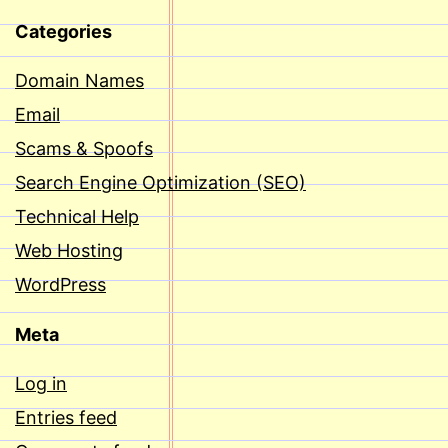
Categories
Domain Names
Email
Scams & Spoofs
Search Engine Optimization (SEO)
Technical Help
Web Hosting
WordPress
Meta
Log in
Entries feed