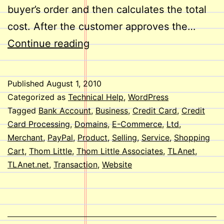
buyer’s order and then calculates the total
cost. After the customer approves the…
E-
Continue reading
Commerce
on
Published
August 1, 2010
Your
Categorized as
Technical Help
,
WordPress
Website
Tagged
Bank Account
,
Business
,
Credit Card
,
Credit
Card Processing
,
Domains
,
E-Commerce
,
Ltd
,
Merchant
,
PayPal
,
Product
,
Selling
,
Service
,
Shopping
Cart
,
Thom Little
,
Thom Little Associates
,
TLAnet
,
TLAnet.net
,
Transaction
,
Website