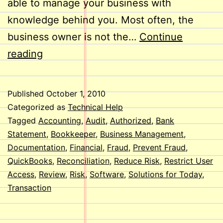
able to manage your business with
knowledge behind you. Most often, the
business owner is not the…
Continue
Reduce
reading
the
Risk
Published
October 1, 2010
of
Categorized as
Technical Help
Fraud
Tagged
Accounting
,
Audit
,
Authorized
,
Bank
Statement
,
Bookkeeper
,
Business Management
,
Using
Documentation
,
Financial
,
Fraud
,
Prevent Fraud
,
QuickBooks
QuickBooks
,
Reconciliation
,
Reduce Risk
,
Restrict User
Access
,
Review
,
Risk
,
Software
,
Solutions for Today
,
Transaction