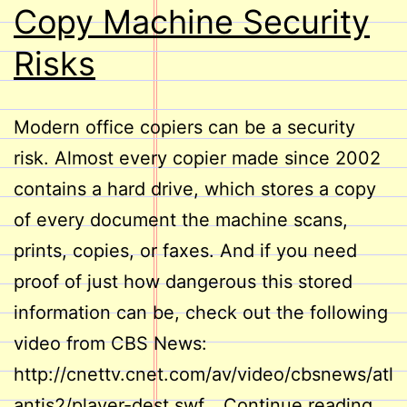
Copy Machine Security
Risks
Modern office copiers can be a security
risk. Almost every copier made since 2002
contains a hard drive, which stores a copy
of every document the machine scans,
prints, copies, or faxes. And if you need
proof of just how dangerous this stored
information can be, check out the following
video from CBS News:
http://cnettv.cnet.com/av/video/cbsnews/atl
Cop
antis2/player-dest.swf…
Continue reading