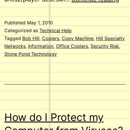
Mac
Secu
Published
May 1, 2010
Ris
Categorized as
Technical Help
Tagged
Bob Hill
,
Copiers
,
Copy Machine
,
Hill Specialty
Networks
,
Information
,
Office Copiers
,
Security Risk
,
Stone Pond Technology
How do I Protect my