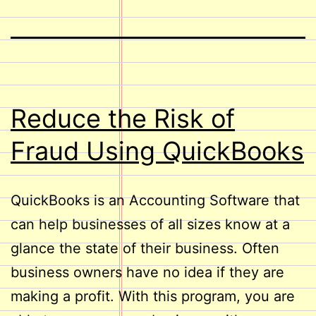
Reduce the Risk of
Fraud Using QuickBooks
QuickBooks is an Accounting Software that
can help businesses of all sizes know at a
glance the state of their business. Often
business owners have no idea if they are
making a profit. With this program, you are