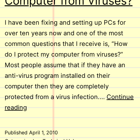
Computer from Viruses?
I have been fixing and setting up PCs for
over ten years now and one of the most
common questions that I receive is, “How
do I protect my computer from viruses?”
Most people assume that if they have an
anti-virus program installed on their
computer then they are completely
protected from a virus infection.…
Continue
How
reading
do
I
Published
April 1, 2010
Protect