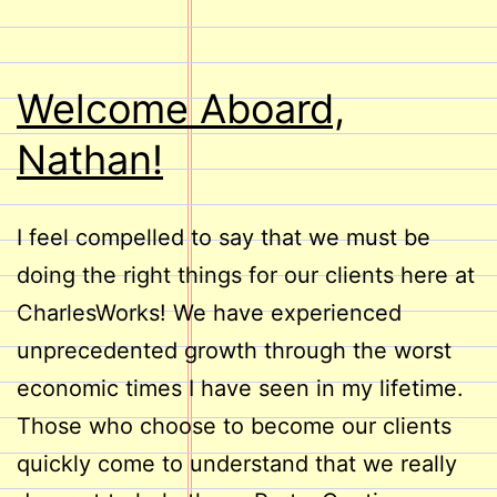
Welcome Aboard,
Nathan!
I feel compelled to say that we must be
doing the right things for our clients here at
CharlesWorks! We have experienced
unprecedented growth through the worst
economic times I have seen in my lifetime.
Those who choose to become our clients
quickly come to understand that we really