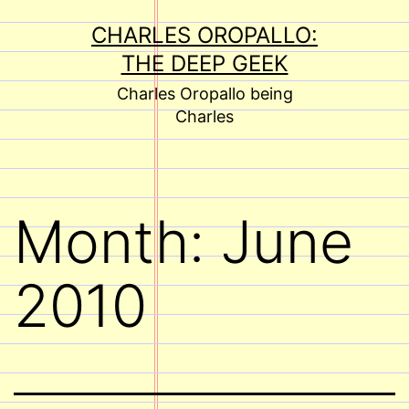
Skip
CHARLES OROPALLO:
to
THE DEEP GEEK
content
Charles Oropallo being
Charles
Month:
June
2010