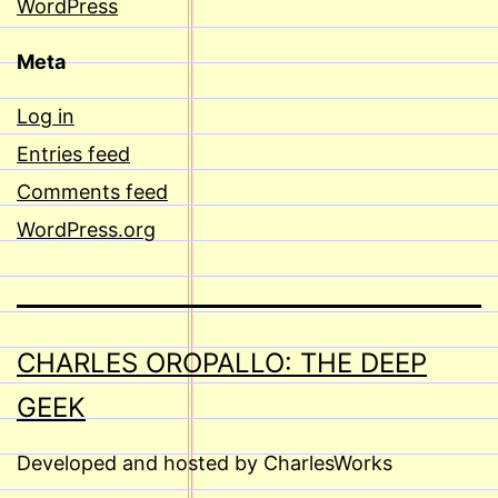
WordPress
Meta
Log in
Entries feed
Comments feed
WordPress.org
CHARLES OROPALLO: THE DEEP
GEEK
Developed and hosted by CharlesWorks