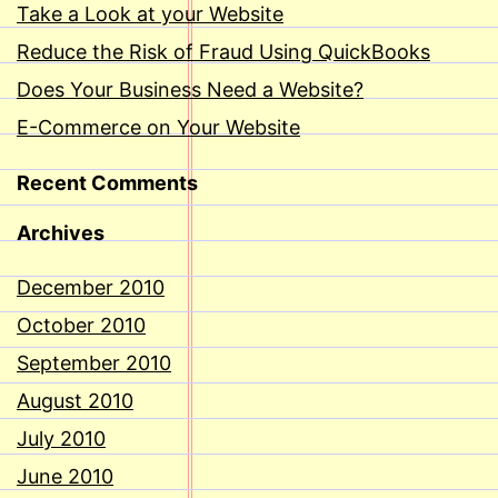
Take a Look at your Website
Reduce the Risk of Fraud Using QuickBooks
Does Your Business Need a Website?
E-Commerce on Your Website
Recent Comments
Archives
December 2010
October 2010
September 2010
August 2010
July 2010
June 2010