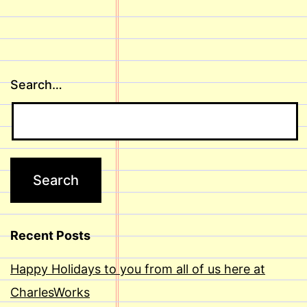
Search…
Recent Posts
Happy Holidays to you from all of us here at
CharlesWorks