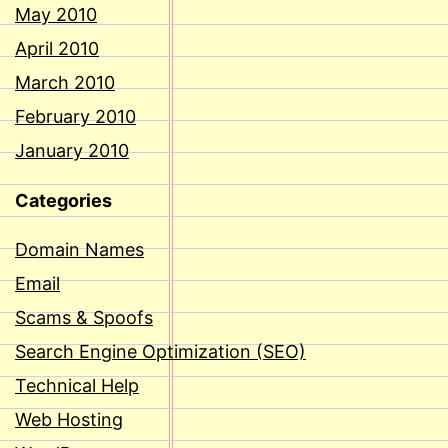
May 2010
April 2010
March 2010
February 2010
January 2010
Categories
Domain Names
Email
Scams & Spoofs
Search Engine Optimization (SEO)
Technical Help
Web Hosting