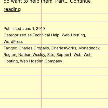
do want to help them. Part…
Continue
Welcome
reading
Aboard,
Nathan!
Published
June 1, 2010
Categorized as
Technical Help
,
Web Hosting
,
WordPress
Tagged
Charles Oropallo
,
CharlesWorks
,
Monadnock
Region
,
Nathan Wesley
,
Site
,
Support
,
Web
,
Web
Hosting
,
Web Hosting Company