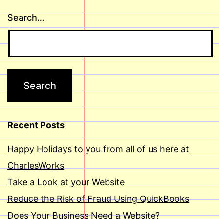
Search…
Recent Posts
Happy Holidays to you from all of us here at
CharlesWorks
Take a Look at your Website
Reduce the Risk of Fraud Using QuickBooks
Does Your Business Need a Website?