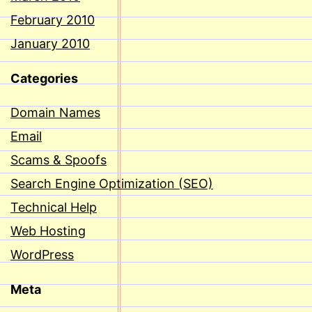
February 2010
January 2010
Categories
Domain Names
Email
Scams & Spoofs
Search Engine Optimization (SEO)
Technical Help
Web Hosting
WordPress
Meta