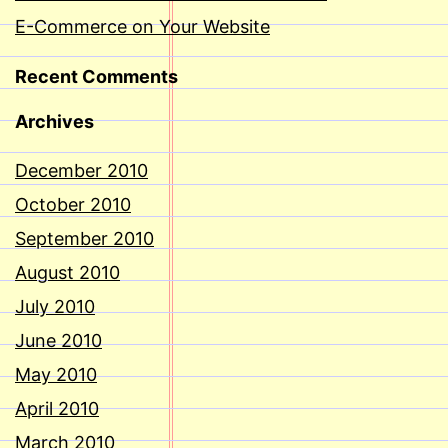
E-Commerce on Your Website
Recent Comments
Archives
December 2010
October 2010
September 2010
August 2010
July 2010
June 2010
May 2010
April 2010
March 2010