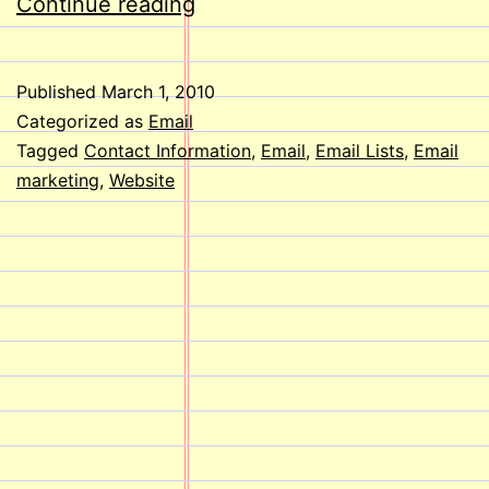
Do
Continue reading
Email
lists
Published
March 1, 2010
Help
Categorized as
Email
reach
Tagged
Contact Information
,
Email
,
Email Lists
,
Email
marketing
,
Website
People?