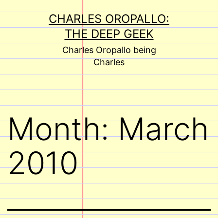
Skip
CHARLES OROPALLO:
to
THE DEEP GEEK
content
Charles Oropallo being
Charles
Month:
March
2010