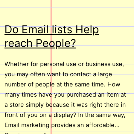
Do Email lists Help
reach People?
Whether for personal use or business use,
you may often want to contact a large
number of people at the same time. How
many times have you purchased an item at
a store simply because it was right there in
front of you on a display? In the same way,
Email marketing provides an affordable…