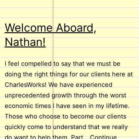
Welcome Aboard,
Nathan!
I feel compelled to say that we must be
doing the right things for our clients here at
CharlesWorks! We have experienced
unprecedented growth through the worst
economic times I have seen in my lifetime.
Those who choose to become our clients
quickly come to understand that we really
do want to help them. Part…
Continue