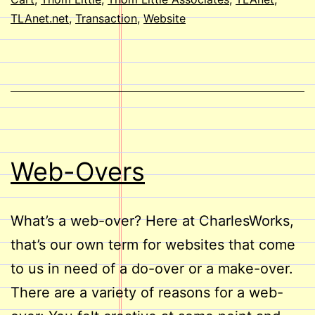
TLAnet.net
,
Transaction
,
Website
Web-Overs
What’s a web-over? Here at CharlesWorks,
that’s our own term for websites that come
to us in need of a do-over or a make-over.
There are a variety of reasons for a web-