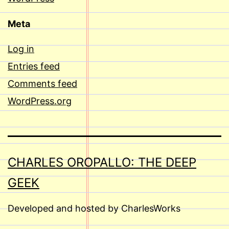
Meta
Log in
Entries feed
Comments feed
WordPress.org
CHARLES OROPALLO: THE DEEP
GEEK
Developed and hosted by CharlesWorks