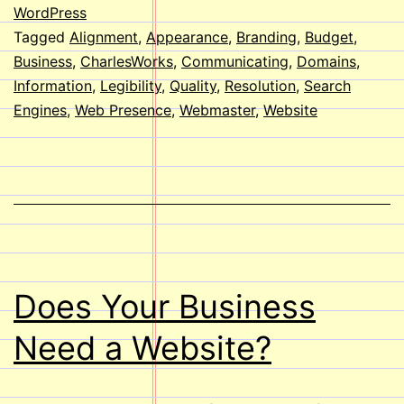
your
WordPress
Tagged
Alignment
,
Appearance
,
Branding
,
Budget
,
Websi
Business
,
CharlesWorks
,
Communicating
,
Domains
,
Information
,
Legibility
,
Quality
,
Resolution
,
Search
Engines
,
Web Presence
,
Webmaster
,
Website
Does Your Business
Need a Website?