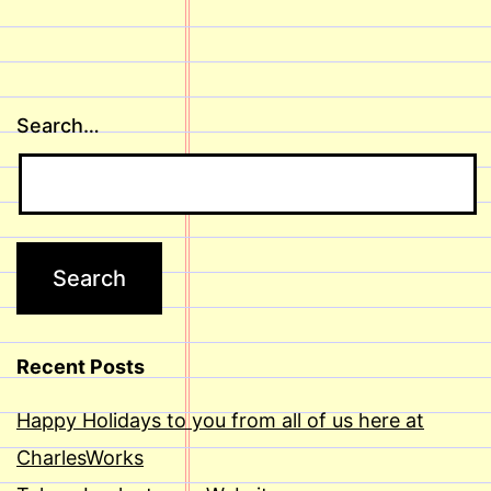
Search…
Recent Posts
Happy Holidays to you from all of us here at
CharlesWorks