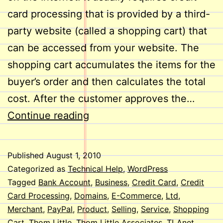
card processing that is provided by a third-
party website (called a shopping cart) that
can be accessed from your website. The
shopping cart accumulates the items for the
buyer’s order and then calculates the total
cost. After the customer approves the…
E-
Continue reading
Commerce
on
Published
August 1, 2010
Your
Categorized as
Technical Help
,
WordPress
Website
Tagged
Bank Account
,
Business
,
Credit Card
,
Credit
Card Processing
,
Domains
,
E-Commerce
,
Ltd
,
Merchant
,
PayPal
,
Product
,
Selling
,
Service
,
Shopping
Cart
,
Thom Little
,
Thom Little Associates
,
TLAnet
,