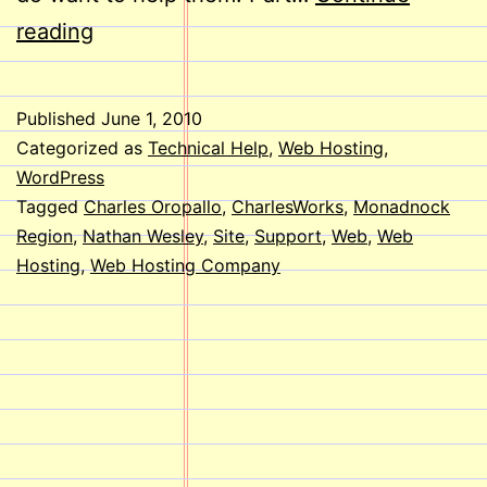
Welcome
reading
Aboard,
Nathan!
Published
June 1, 2010
Categorized as
Technical Help
,
Web Hosting
,
WordPress
Tagged
Charles Oropallo
,
CharlesWorks
,
Monadnock
Region
,
Nathan Wesley
,
Site
,
Support
,
Web
,
Web
Hosting
,
Web Hosting Company