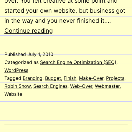
over: You felt creative at some point and
started your own website, but business got
in the way and you never finished it.…
Web-
Continue reading
Overs
Published
July 1, 2010
Categorized as
Search Engine Optimization (SEO)
,
WordPress
Tagged
Branding
,
Budget
,
Finish
,
Make-Over
,
Projects
,
Robin Snow
,
Search Engines
,
Web-Over
,
Webmaster
,
Website