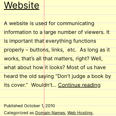
Website
A website is used for communicating
information to a large number of viewers. It
is important that everything functions
properly – buttons, links, etc. As long as it
works, that’s all that matters, right? Well,
what about how it looks? Most of us have
heard the old saying “Don’t judge a book by
Take
its cover.” Wouldn’t…
Continue reading
a
Look
Published
October 1, 2010
at
Categorized as
Domain Names
,
Web Hosting
,