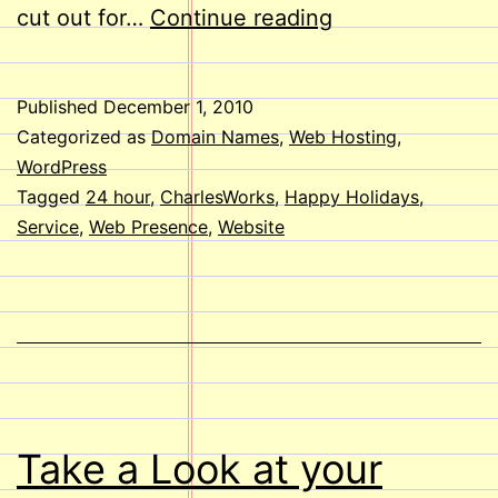
Happy
cut out for…
Continue reading
Holidays
to
Published
December 1, 2010
you
Categorized as
Domain Names
,
Web Hosting
,
from
WordPress
Tagged
24 hour
,
CharlesWorks
,
Happy Holidays
,
all
Service
,
Web Presence
,
Website
of
us
here
at
CharlesWorks
Take a Look at your