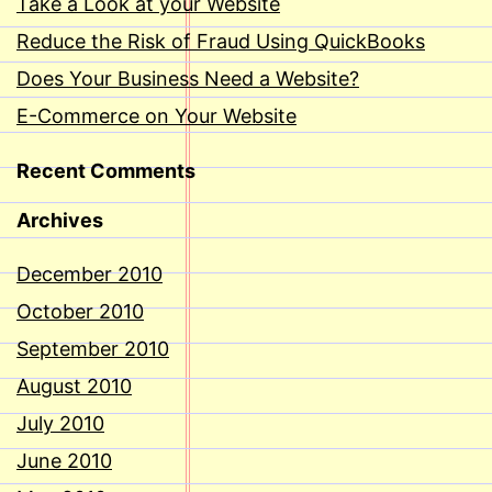
Take a Look at your Website
Reduce the Risk of Fraud Using QuickBooks
Does Your Business Need a Website?
E-Commerce on Your Website
Recent Comments
Archives
December 2010
October 2010
September 2010
August 2010
July 2010
June 2010