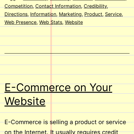
Website?
Competition
,
Contact Information
,
Credibility
,
Directions
,
Information
,
Marketing
,
Product
,
Service
,
Web Presence
,
Web Stats
,
Website
E-Commerce on Your
Website
E-Commerce is selling a product or service
on the Internet. It usually requires credit