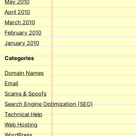
May 2010
April 2010
March 2010
February 2010
January 2010
Categories
Domain Names
Email
Scams & Spoofs
Search Engine Optimization (SEO)
Technical Help
Web Hosting
WordPress