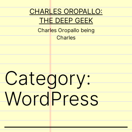
Skip
CHARLES OROPALLO:
to
THE DEEP GEEK
content
Charles Oropallo being
Charles
Category:
WordPress