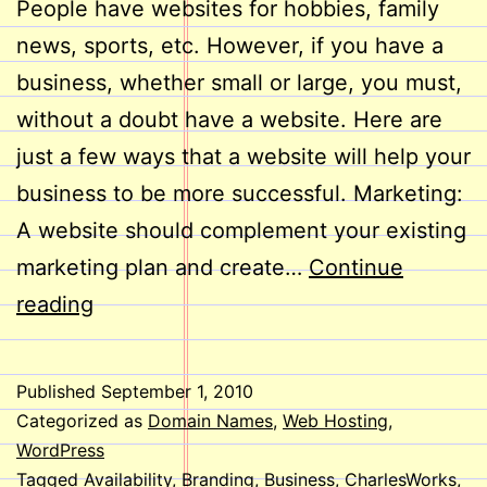
People have websites for hobbies, family
news, sports, etc. However, if you have a
business, whether small or large, you must,
without a doubt have a website. Here are
just a few ways that a website will help your
business to be more successful. Marketing:
A website should complement your existing
marketing plan and create…
Continue
Does
reading
Your
Business
Published
September 1, 2010
Need
Categorized as
Domain Names
,
Web Hosting
,
a
WordPress
Tagged
Availability
,
Branding
,
Business
,
CharlesWorks
,