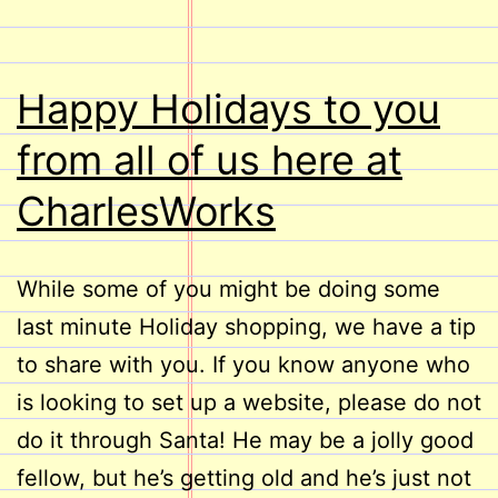
Happy Holidays to you
from all of us here at
CharlesWorks
While some of you might be doing some
last minute Holiday shopping, we have a tip
to share with you. If you know anyone who
is looking to set up a website, please do not
do it through Santa! He may be a jolly good
fellow, but he’s getting old and he’s just not