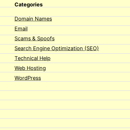
Categories
Domain Names
Email
Scams & Spoofs
Search Engine Optimization (SEO)
Technical Help
Web Hosting
WordPress