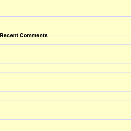
Recent Comments