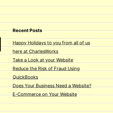
Recent Posts
Happy Holidays to you from all of us
here at CharlesWorks
Take a Look at your Website
Reduce the Risk of Fraud Using
QuickBooks
Does Your Business Need a Website?
E-Commerce on Your Website