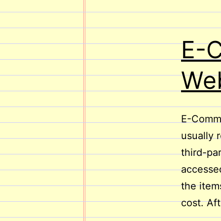
E-
Web
E-Commer
usually 
third-pa
accessed
the item
cost. Af