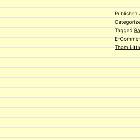
Published
Categoriz
Tagged
Ba
E-Commer
Thom Littl