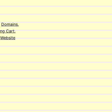
on
Your
Website
,
Domains
,
ng Cart
,
,
Website