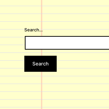
Search…