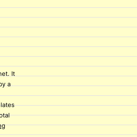
et. It
by a
lates
otal
E-
ng
Commerce