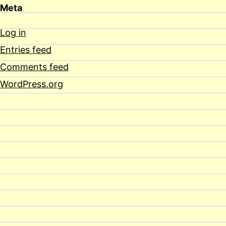
Meta
Log in
Entries feed
Comments feed
WordPress.org