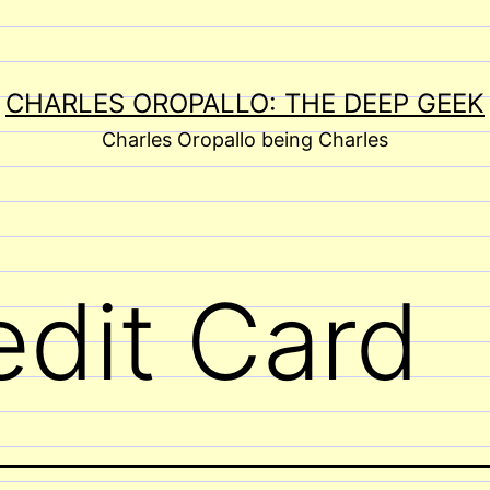
CHARLES OROPALLO: THE DEEP GEEK
Charles Oropallo being Charles
edit Card