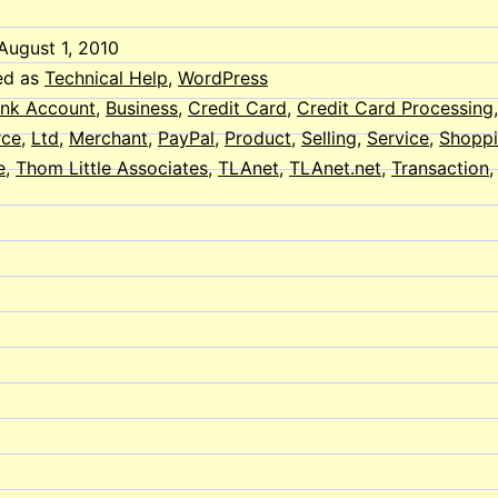
August 1, 2010
ed as
Technical Help
,
WordPress
nk Account
,
Business
,
Credit Card
,
Credit Card Processing
ce
,
Ltd
,
Merchant
,
PayPal
,
Product
,
Selling
,
Service
,
Shoppi
e
,
Thom Little Associates
,
TLAnet
,
TLAnet.net
,
Transaction