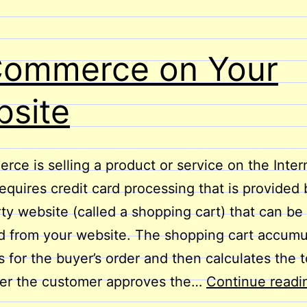
Commerce on Your
site
ce is selling a product or service on the Intern
requires credit card processing that is provided 
rty website (called a shopping cart) that can be
 from your website. The shopping cart accumu
s for the buyer’s order and then calculates the t
ter the customer approves the…
Continue readi