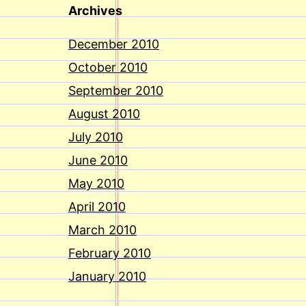
Archives
December 2010
October 2010
September 2010
August 2010
July 2010
June 2010
May 2010
April 2010
March 2010
February 2010
January 2010