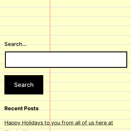
Search…
Recent Posts
Happy Holidays to you from all of us here at