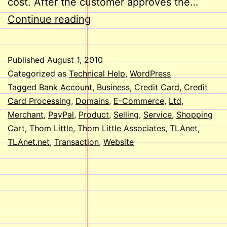
cost. After the customer approves the…
E-
Continue reading
Commerce
on
Published
August 1, 2010
Your
Categorized as
Technical Help
,
WordPress
Website
Tagged
Bank Account
,
Business
,
Credit Card
,
Credit
Card Processing
,
Domains
,
E-Commerce
,
Ltd
,
Merchant
,
PayPal
,
Product
,
Selling
,
Service
,
Shopping
Cart
,
Thom Little
,
Thom Little Associates
,
TLAnet
,
TLAnet.net
,
Transaction
,
Website