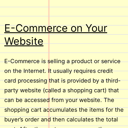
E-Commerce on Your
Website
E-Commerce is selling a product or service
on the Internet. It usually requires credit
card processing that is provided by a third-
party website (called a shopping cart) that
can be accessed from your website. The
shopping cart accumulates the items for the
buyer’s order and then calculates the total