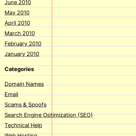
June 2010
May 2010
April 2010
March 2010
February 2010
January 2010
Categories
Domain Names
Email
Scams & Spoofs
Search Engine Optimization (SEO)
Technical Help
Web Hosting