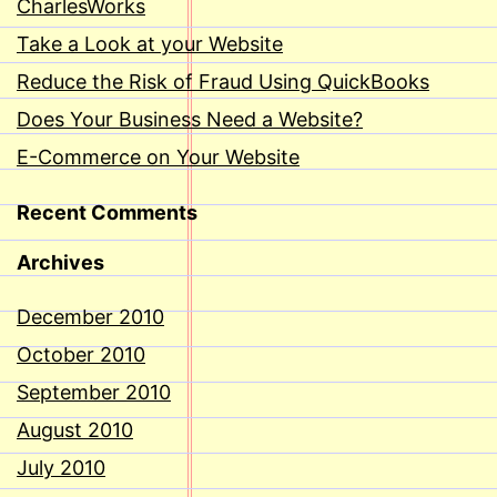
CharlesWorks
Take a Look at your Website
Reduce the Risk of Fraud Using QuickBooks
Does Your Business Need a Website?
E-Commerce on Your Website
Recent Comments
Archives
December 2010
October 2010
September 2010
August 2010
July 2010