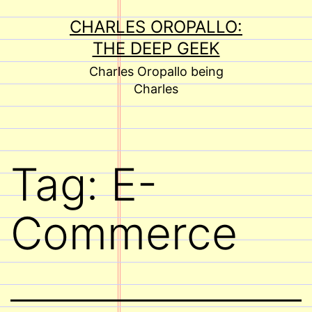
Skip
CHARLES OROPALLO:
to
THE DEEP GEEK
content
Charles Oropallo being
Charles
Tag:
E-
Commerce