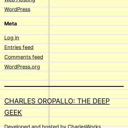
WordPress
Meta
Log in
Entries feed
Comments feed
WordPress.org
CHARLES OROPALLO: THE DEEP
GEEK
Developed and hosted by CharlesWorks