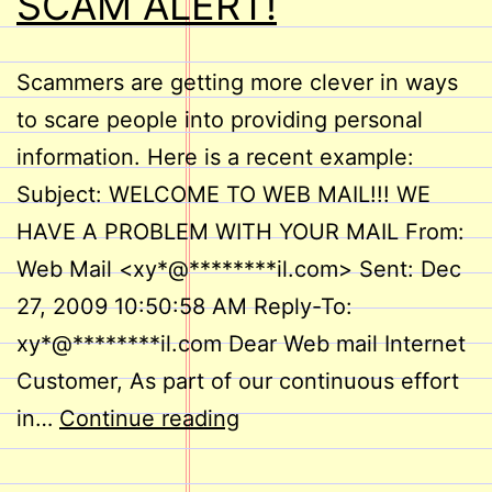
SCAM ALERT!
Scammers are getting more clever in ways
to scare people into providing personal
information. Here is a recent example:
Subject: WELCOME TO WEB MAIL!!! WE
HAVE A PROBLEM WITH YOUR MAIL From:
Web Mail <xy*@********il.com> Sent: Dec
27, 2009 10:50:58 AM Reply-To:
xy*@********il.com Dear Web mail Internet
Customer, As part of our continuous effort
SCAM
in…
Continue reading
ALERT!