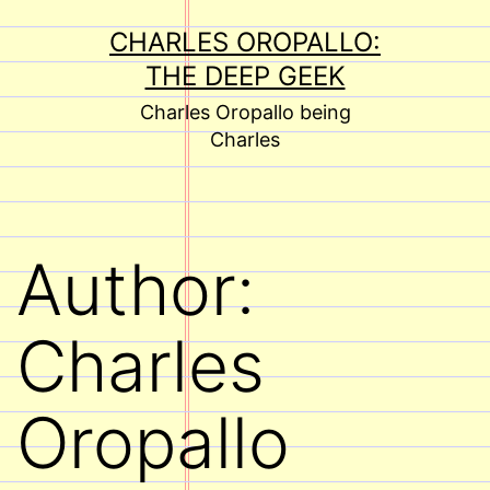
Skip
CHARLES OROPALLO:
to
THE DEEP GEEK
content
Charles Oropallo being
Charles
Author:
Charles
Oropallo