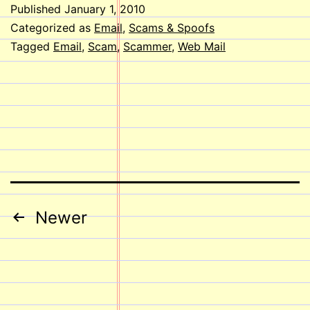
Published
January 1, 2010
Categorized as
Email
,
Scams & Spoofs
Tagged
Email
,
Scam
,
Scammer
,
Web Mail
Posts
Newer
pagination