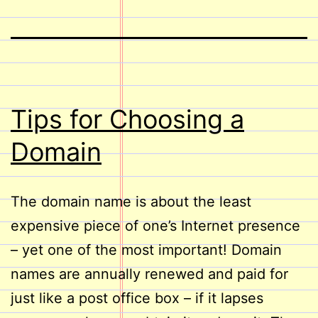
Tips for Choosing a
Domain
The domain name is about the least
expensive piece of one’s Internet presence
– yet one of the most important! Domain
names are annually renewed and paid for
just like a post office box – if it lapses