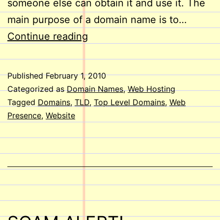
someone else can obtain it and use it. The
main purpose of a domain name is to…
Tips
Continue reading
for
Choosing
Published
February 1, 2010
a
Categorized as
Domain Names
,
Web Hosting
Domain
Tagged
Domains
,
TLD
,
Top Level Domains
,
Web
Presence
,
Website