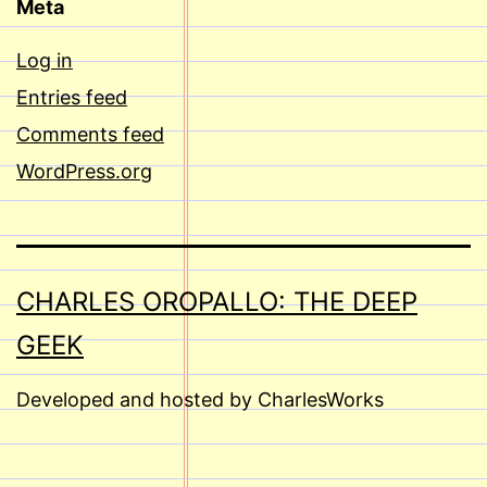
Meta
Log in
Entries feed
Comments feed
WordPress.org
CHARLES OROPALLO: THE DEEP
GEEK
Developed and hosted by CharlesWorks