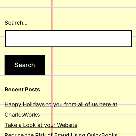
Search…
Recent Posts
Happy Holidays to you from all of us here at
CharlesWorks
Take a Look at your Website
Reduce the Risk of Fraud Using QuickBooks