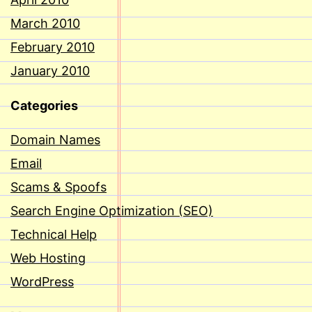
March 2010
February 2010
January 2010
Categories
Domain Names
Email
Scams & Spoofs
Search Engine Optimization (SEO)
Technical Help
Web Hosting
WordPress