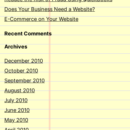
Does Your Business Need a Website?
E-Commerce on Your Website
Recent Comments
Archives
December 2010
October 2010
September 2010
August 2010
July 2010
June 2010
May 2010
April 2010