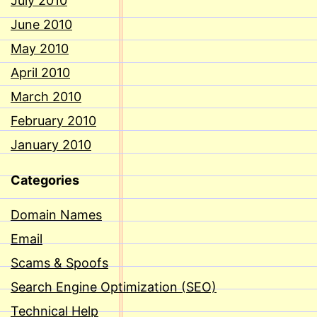
July 2010
June 2010
May 2010
April 2010
March 2010
February 2010
January 2010
Categories
Domain Names
Email
Scams & Spoofs
Search Engine Optimization (SEO)
Technical Help