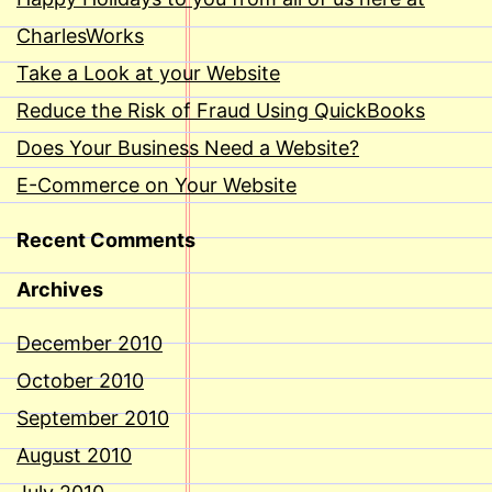
CharlesWorks
Take a Look at your Website
Reduce the Risk of Fraud Using QuickBooks
Does Your Business Need a Website?
E-Commerce on Your Website
Recent Comments
Archives
December 2010
October 2010
September 2010
August 2010