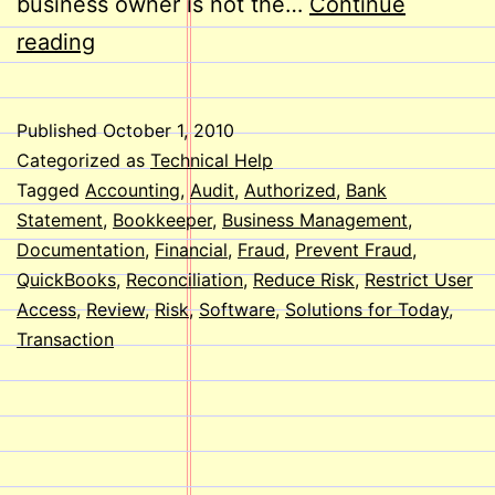
business owner is not the…
Continue
Reduce
reading
the
Risk
Published
October 1, 2010
of
Categorized as
Technical Help
Fraud
Tagged
Accounting
,
Audit
,
Authorized
,
Bank
Statement
,
Bookkeeper
,
Business Management
,
Using
Documentation
,
Financial
,
Fraud
,
Prevent Fraud
,
QuickBooks
QuickBooks
,
Reconciliation
,
Reduce Risk
,
Restrict User
Access
,
Review
,
Risk
,
Software
,
Solutions for Today
,
Transaction