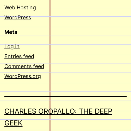
Web Hosting
WordPress
Meta
Log in
Entries feed
Comments feed
WordPress.org
CHARLES OROPALLO: THE DEEP
GEEK