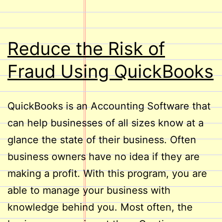
Reduce the Risk of
Fraud Using QuickBooks
QuickBooks is an Accounting Software that
can help businesses of all sizes know at a
glance the state of their business. Often
business owners have no idea if they are
making a profit. With this program, you are
able to manage your business with
knowledge behind you. Most often, the