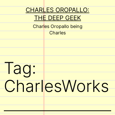
Skip
CHARLES OROPALLO:
to
THE DEEP GEEK
content
Charles Oropallo being
Charles
Tag:
CharlesWorks