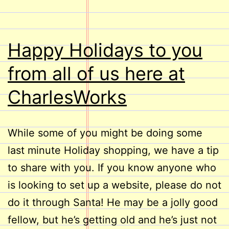
Happy Holidays to you
from all of us here at
CharlesWorks
While some of you might be doing some
last minute Holiday shopping, we have a tip
to share with you. If you know anyone who
is looking to set up a website, please do not
do it through Santa! He may be a jolly good
fellow, but he’s getting old and he’s just not