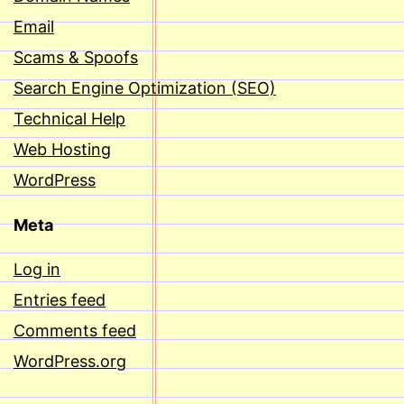
Email
Scams & Spoofs
Search Engine Optimization (SEO)
Technical Help
Web Hosting
WordPress
Meta
Log in
Entries feed
Comments feed
WordPress.org