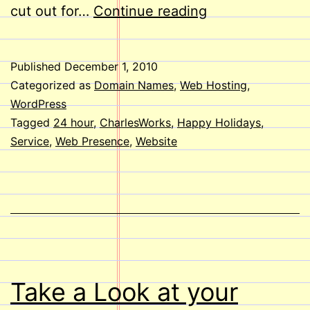
Happy
cut out for…
Continue reading
Holidays
to
Published
December 1, 2010
you
Categorized as
Domain Names
,
Web Hosting
,
from
WordPress
Tagged
24 hour
,
CharlesWorks
,
Happy Holidays
,
all
Service
,
Web Presence
,
Website
of
us
here
at
CharlesWorks
Take a Look at your