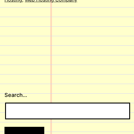
Search…