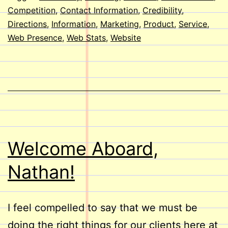
Website?
Competition
,
Contact Information
,
Credibility
,
Directions
,
Information
,
Marketing
,
Product
,
Service
,
Web Presence
,
Web Stats
,
Website
Welcome Aboard,
Nathan!
I feel compelled to say that we must be
doing the right things for our clients here at