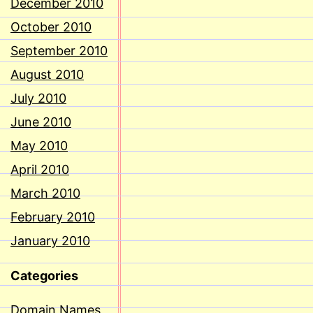
December 2010
October 2010
September 2010
August 2010
July 2010
June 2010
May 2010
April 2010
March 2010
February 2010
January 2010
Categories
Domain Names