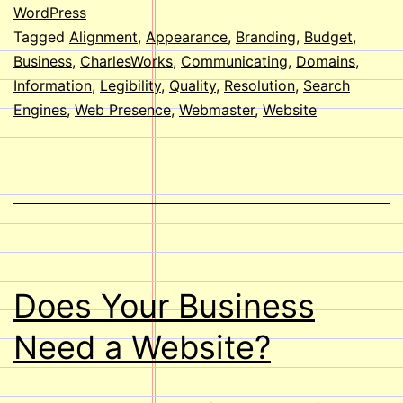
your
WordPress
Tagged
Alignment
,
Appearance
,
Branding
,
Budget
,
Websi
Business
,
CharlesWorks
,
Communicating
,
Domains
,
Information
,
Legibility
,
Quality
,
Resolution
,
Search
Engines
,
Web Presence
,
Webmaster
,
Website
Does Your Business
Need a Website?