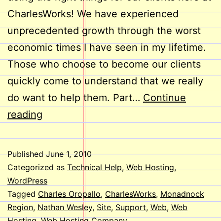
CharlesWorks! We have experienced
unprecedented growth through the worst
economic times I have seen in my lifetime.
Those who choose to become our clients
quickly come to understand that we really
do want to help them. Part…
Continue
Welcome
reading
Aboard,
Nathan!
Published
June 1, 2010
Categorized as
Technical Help
,
Web Hosting
,
WordPress
Tagged
Charles Oropallo
,
CharlesWorks
,
Monadnock
Region
,
Nathan Wesley
,
Site
,
Support
,
Web
,
Web
Hosting
,
Web Hosting Company