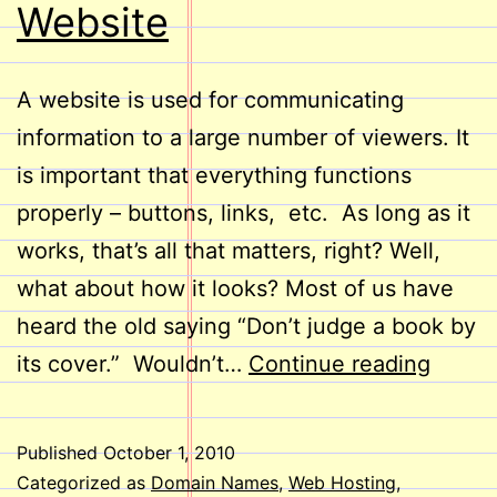
Website
A website is used for communicating
information to a large number of viewers. It
is important that everything functions
properly – buttons, links, etc. As long as it
works, that’s all that matters, right? Well,
what about how it looks? Most of us have
heard the old saying “Don’t judge a book by
Take
its cover.” Wouldn’t…
Continue reading
a
Look
Published
October 1, 2010
at
Categorized as
Domain Names
,
Web Hosting
,