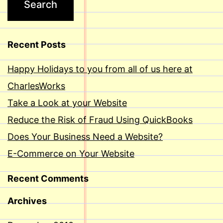
Recent Posts
Happy Holidays to you from all of us here at
CharlesWorks
Take a Look at your Website
Reduce the Risk of Fraud Using QuickBooks
Does Your Business Need a Website?
E-Commerce on Your Website
Recent Comments
Archives