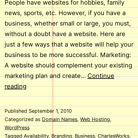
People have websites for hobbies, family
news, sports, etc. However, if you have a
business, whether small or large, you must,
without a doubt have a website. Here are
just a few ways that a website will help your
business to be more successful. Marketing:
A website should complement your existing
marketing plan and create…
Continue
Does
reading
Your
Business
Published
September 1, 2010
Need
Categorized as
Domain Names
,
Web Hosting
,
a
WordPress
Tagged
Availability
,
Branding
,
Business
,
CharlesWorks
,