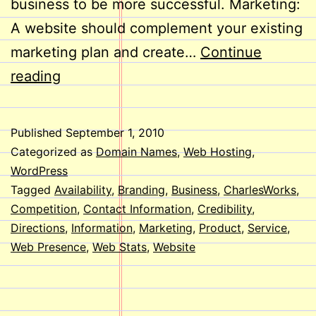
business to be more successful. Marketing:
A website should complement your existing
marketing plan and create…
Continue
Does
reading
Your
Business
Published
September 1, 2010
Need
Categorized as
Domain Names
,
Web Hosting
,
a
WordPress
Tagged
Availability
,
Branding
,
Business
,
CharlesWorks
,
Website?
Competition
,
Contact Information
,
Credibility
,
Directions
,
Information
,
Marketing
,
Product
,
Service
,
Web Presence
,
Web Stats
,
Website