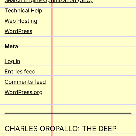
Search Engine Optimization (SEO)
Technical Help
Web Hosting
WordPress
Meta
Log in
Entries feed
Comments feed
WordPress.org
CHARLES OROPALLO: THE DEEP