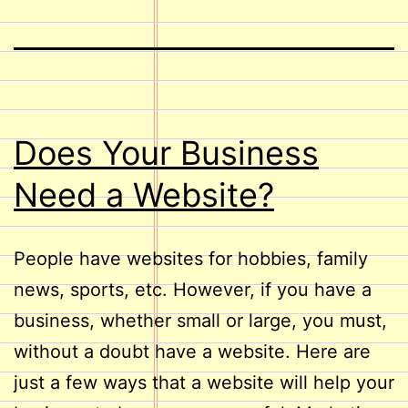
Does Your Business
Need a Website?
People have websites for hobbies, family
news, sports, etc. However, if you have a
business, whether small or large, you must,
without a doubt have a website. Here are
just a few ways that a website will help your