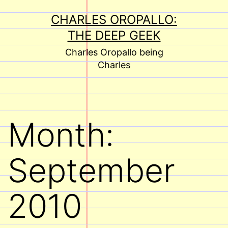
Skip
CHARLES OROPALLO:
to
THE DEEP GEEK
content
Charles Oropallo being
Charles
Month:
September
2010