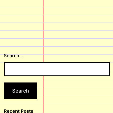
Search…
Recent Posts