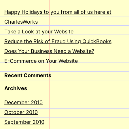
Happy Holidays to you from all of us here at
CharlesWorks
Take a Look at your Website
Reduce the Risk of Fraud Using QuickBooks
Does Your Business Need a Website?
E-Commerce on Your Website
Recent Comments
Archives
December 2010
October 2010
September 2010