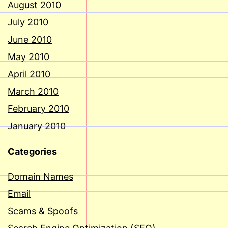
August 2010
July 2010
June 2010
May 2010
April 2010
March 2010
February 2010
January 2010
Categories
Domain Names
Email
Scams & Spoofs