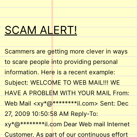
SCAM ALERT!
Scammers are getting more clever in ways
to scare people into providing personal
information. Here is a recent example:
Subject: WELCOME TO WEB MAIL!!! WE
HAVE A PROBLEM WITH YOUR MAIL From:
Web Mail <xy*@********il.com> Sent: Dec
27, 2009 10:50:58 AM Reply-To:
xy*@********il.com Dear Web mail Internet
Customer, As part of our continuous effort