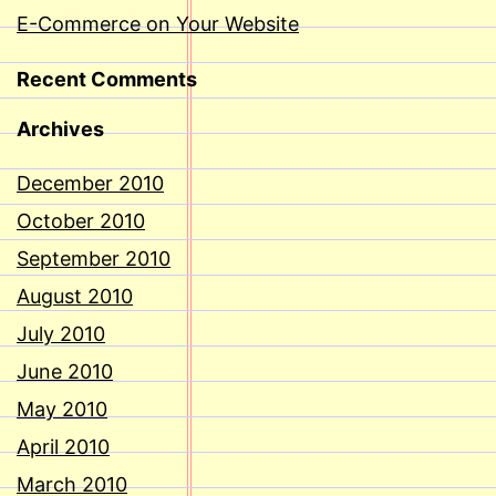
E-Commerce on Your Website
Recent Comments
Archives
December 2010
October 2010
September 2010
August 2010
July 2010
June 2010
May 2010
April 2010
March 2010