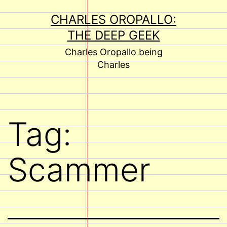
Skip
CHARLES OROPALLO:
to
THE DEEP GEEK
content
Charles Oropallo being
Charles
Tag:
Scammer