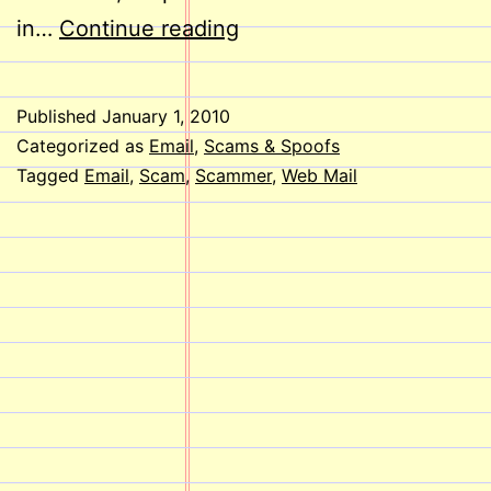
SCAM
in…
Continue reading
ALERT!
Published
January 1, 2010
Categorized as
Email
,
Scams & Spoofs
Tagged
Email
,
Scam
,
Scammer
,
Web Mail