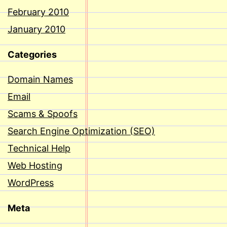
February 2010
January 2010
Categories
Domain Names
Email
Scams & Spoofs
Search Engine Optimization (SEO)
Technical Help
Web Hosting
WordPress
Meta