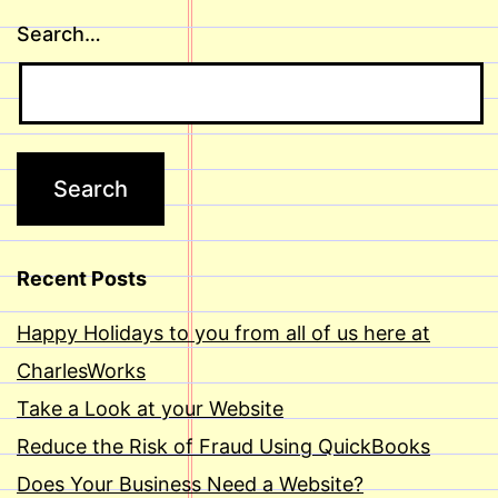
Search…
Recent Posts
Happy Holidays to you from all of us here at
CharlesWorks
Take a Look at your Website
Reduce the Risk of Fraud Using QuickBooks
Does Your Business Need a Website?